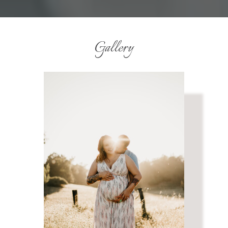
Gallery