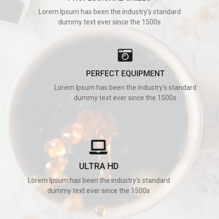
Lorem Ipsum has been the industry's standard
dummy text ever since the 1500s
PERFECT EQUIPMENT
Lorem Ipsum has been the industry's standard
dummy text ever since the 1500s
ULTRA HD
Lorem Ipsum has been the industry's standard
dummy text ever since the 1500s