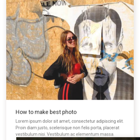
How to make best photo
Lorem ipsum dolor sit amet, consectetur adipiscing elit.
Proin diam justo, scelerisque non felis porta, placerat
vestibulum nisi. Vestibulum ac elementum massa.