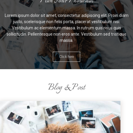
Plan Your Photoshot
Lorem ipsum dolor sit amet, consectetur adipiscing elit. Proin diam
justo, scelerisque non felis porta, placerat vestibulum nisi.
Vestibulum ac elementum massa. In rutrum quis risus quis
sollicitudin. Pellentesque non eros ante. Vestibulum sed tristique
massa.
Click here
Blog & Post