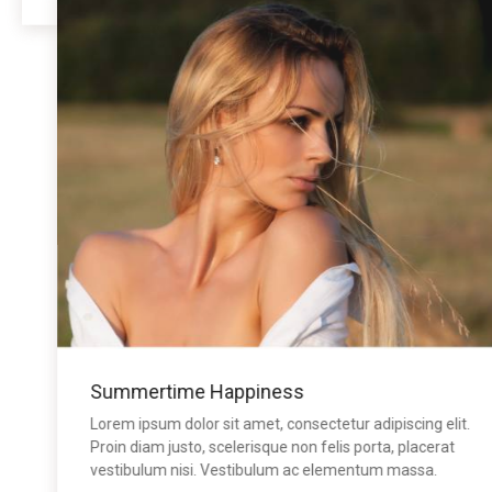
Summertime Happiness
Lorem ipsum dolor sit amet, consectetur adipiscing elit.
Proin diam justo, scelerisque non felis porta, placerat
vestibulum nisi. Vestibulum ac elementum massa.