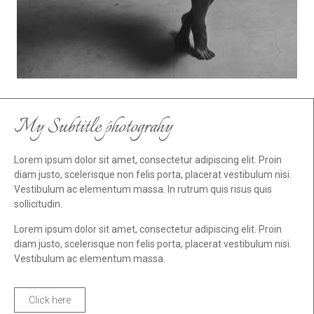
My Subtitle photograhy
Lorem ipsum dolor sit amet, consectetur adipiscing elit. Proin
diam justo, scelerisque non felis porta, placerat vestibulum nisi.
Vestibulum ac elementum massa. In rutrum quis risus quis
sollicitudin.
Lorem ipsum dolor sit amet, consectetur adipiscing elit. Proin
diam justo, scelerisque non felis porta, placerat vestibulum nisi.
Vestibulum ac elementum massa.
Click here