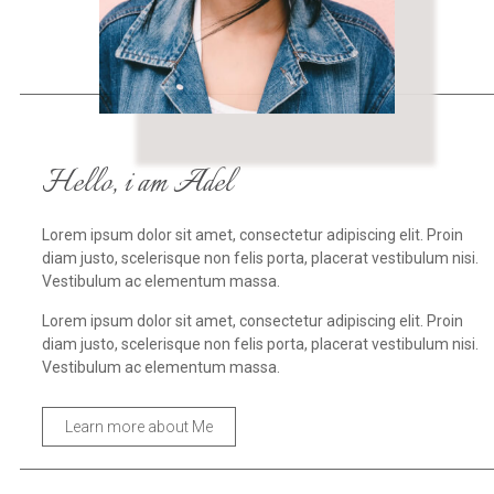
Hello, i am Adel
Lorem ipsum dolor sit amet, consectetur adipiscing elit. Proin
diam justo, scelerisque non felis porta, placerat vestibulum nisi.
Vestibulum ac elementum massa.
Lorem ipsum dolor sit amet, consectetur adipiscing elit. Proin
diam justo, scelerisque non felis porta, placerat vestibulum nisi.
Vestibulum ac elementum massa.
Learn more about Me