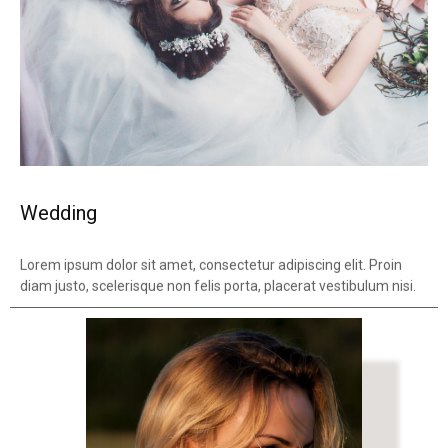
Wedding
Lorem ipsum dolor sit amet, consectetur adipiscing elit. Proin
diam justo, scelerisque non felis porta, placerat vestibulum nisi.