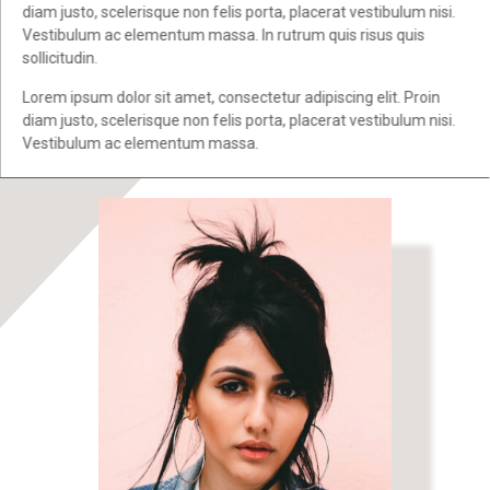
diam justo, scelerisque non felis porta, placerat vestibulum nisi.
Vestibulum ac elementum massa. In rutrum quis risus quis
sollicitudin.
Lorem ipsum dolor sit amet, consectetur adipiscing elit. Proin
diam justo, scelerisque non felis porta, placerat vestibulum nisi.
Vestibulum ac elementum massa.