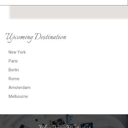
Upcoming Destination
New York
Paris
Berlin
Rome
Amsterdam
Melbourne