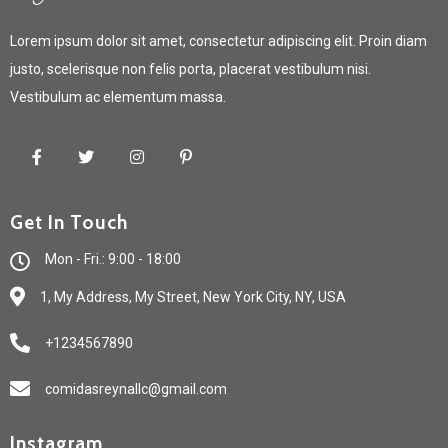
Lorem ipsum dolor sit amet, consectetur adipiscing elit. Proin diam
justo, scelerisque non felis porta, placerat vestibulum nisi.
Vestibulum ac elementum massa.
Get In Touch
Mon - Fri.: 9:00 - 18:00
1, My Address, My Street, New York City, NY, USA
+1234567890
comidasreynallc@gmail.com
Instagram