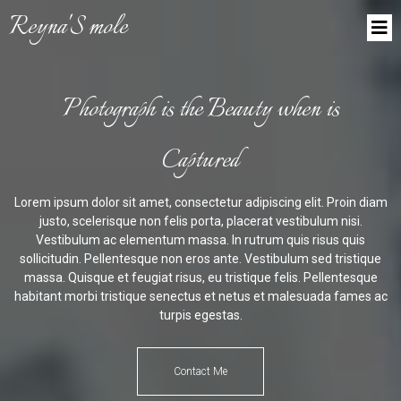
Reyna'S mole
Photograph is the Beauty when is
Captured
Lorem ipsum dolor sit amet, consectetur adipiscing elit. Proin diam
justo, scelerisque non felis porta, placerat vestibulum nisi.
Vestibulum ac elementum massa. In rutrum quis risus quis
sollicitudin. Pellentesque non eros ante. Vestibulum sed tristique
massa. Quisque et feugiat risus, eu tristique felis. Pellentesque
habitant morbi tristique senectus et netus et malesuada fames ac
turpis egestas.
Contact Me