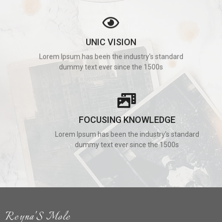
UNIC VISION
Lorem Ipsum has been the industry's standard
dummy text ever since the 1500s
FOCUSING KNOWLEDGE
Lorem Ipsum has been the industry's standard
dummy text ever since the 1500s
Reyna'S Mole