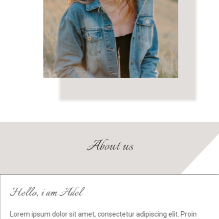
About us
Hello, i am Adel
Lorem ipsum dolor sit amet, consectetur adipiscing elit. Proin