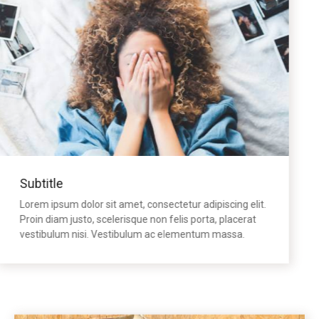
Subtitle
Lorem ipsum dolor sit amet, consectetur adipiscing elit.
Proin diam justo, scelerisque non felis porta, placerat
vestibulum nisi. Vestibulum ac elementum massa.