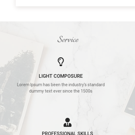
Service
LIGHT COMPOSURE
Lorem Ipsum has been the industry's standard
dummy text ever since the 1500s
PROFESSIONAL SKILLS